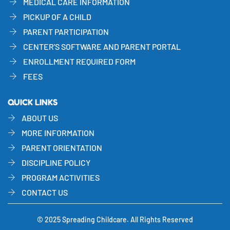
MEDICAL CARE INFORMATION
PICKUP OF A CHILD
PARENT PARTICIPATION
CENTER'S SOFTWARE AND PARENT PORTAL
ENROLLMENT REQUIRED FORM
FEES
QUICK LINKS
ABOUT US
MORE INFORMATION
PARENT ORIENTATION
DISCIPLINE POLICY
PROGRAM ACTIVITIES
CONTACT US
© 2025 Spreading Childcare. All Rights Reserved