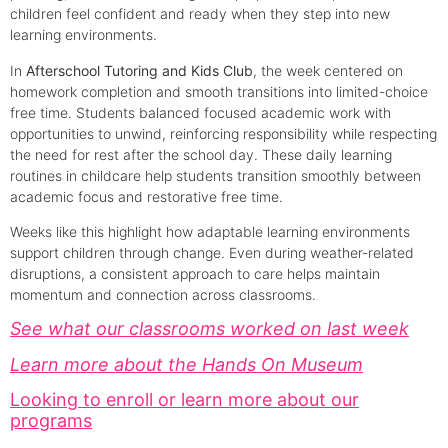
children feel confident and ready when they step into new
learning environments.
In
Afterschool Tutoring and Kids Club
, the week centered on
homework completion and smooth transitions into limited-choice
free time. Students balanced focused academic work with
opportunities to unwind, reinforcing responsibility while respecting
the need for rest after the school day. These daily learning
routines in childcare help students transition smoothly between
academic focus and restorative free time.
Weeks like this highlight how adaptable learning environments
support children through change. Even during weather-related
disruptions, a consistent approach to care helps maintain
momentum and connection across classrooms.
See what our classrooms worked on last week
Learn more about the Hands On Museum
Looking to enroll or learn more about our
programs