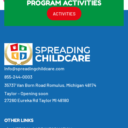
PROGRAM ACTIVITIES
ACTIVITIES
Info@spreadingchildcare.com
855-244-0003
35737 Van Born Road Romulus, Michigan 48174
Taylor – Opening soon
27260 Eureka Rd Taylor MI 48180
OTHER LINKS