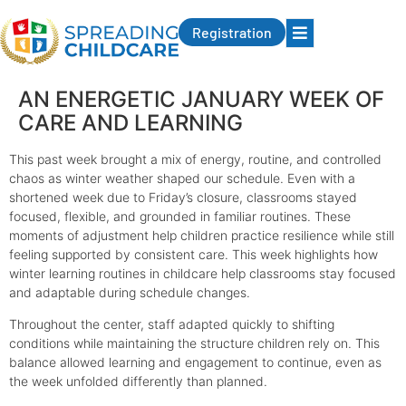
Registration
AN ENERGETIC JANUARY WEEK OF
CARE AND LEARNING
This past week brought a mix of energy, routine, and controlled
chaos as winter weather shaped our schedule. Even with a
shortened week due to Friday’s closure, classrooms stayed
focused, flexible, and grounded in familiar routines. These
moments of adjustment help children practice resilience while still
feeling supported by consistent care. This week highlights how
winter learning routines in childcare help classrooms stay focused
and adaptable during schedule changes.
Throughout the center, staff adapted quickly to shifting
conditions while maintaining the structure children rely on. This
balance allowed learning and engagement to continue, even as
the week unfolded differently than planned.