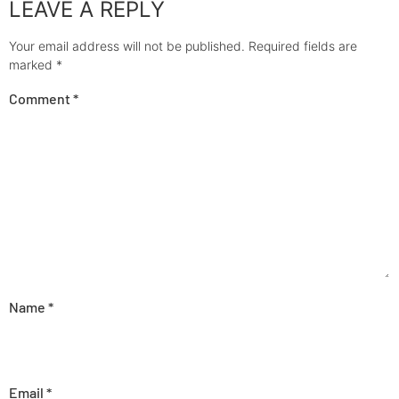
LEAVE A REPLY
Your email address will not be published.
Required fields are
marked
*
Comment
*
Name
*
Email
*