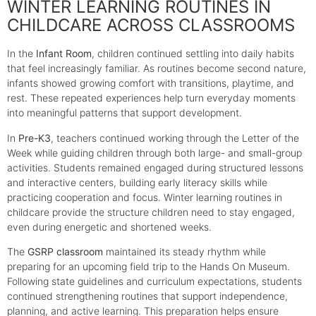
WINTER LEARNING ROUTINES IN
CHILDCARE ACROSS CLASSROOMS
In the
Infant Room
, children continued settling into daily habits
that feel increasingly familiar. As routines become second nature,
infants showed growing comfort with transitions, playtime, and
rest. These repeated experiences help turn everyday moments
into meaningful patterns that support development.
In
Pre-K3
, teachers continued working through the Letter of the
Week while guiding children through both large- and small-group
activities. Students remained engaged during structured lessons
and interactive centers, building early literacy skills while
practicing cooperation and focus. Winter learning routines in
childcare provide the structure children need to stay engaged,
even during energetic and shortened weeks.
The
GSRP classroom
maintained its steady rhythm while
preparing for an upcoming field trip to the Hands On Museum.
Following state guidelines and curriculum expectations, students
continued strengthening routines that support independence,
planning, and active learning. This preparation helps ensure