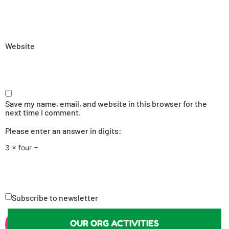
Website
Save my name, email, and website in this browser for the
next time I comment.
Please enter an answer in digits:
3 × four =
Subscribe to newsletter
OUR ORG ACTIVITIES